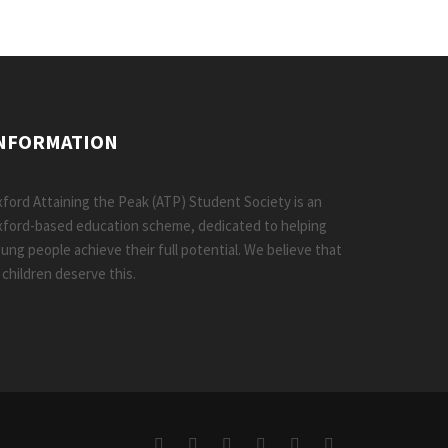
NFORMATION
ford Attaining the Peak (ATP) Student Society is an
ford-based education scheme, dedicated to helping
ung people achieve their full potential. We believe that
l children deserve this.