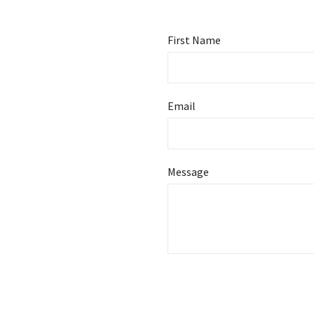
First Name
Email
Message