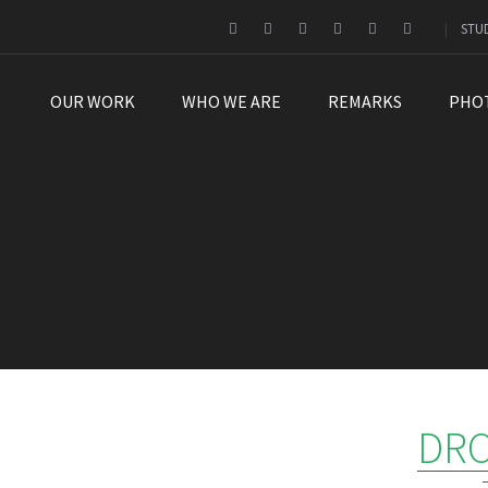
STU
OUR WORK
WHO WE ARE
REMARKS
PHO
DRO