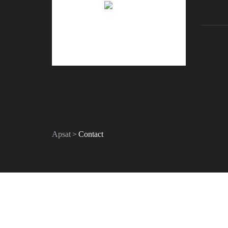
>
Apsat
Contact