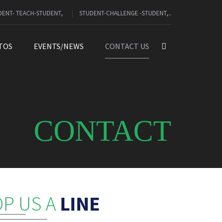
DENT- TEACH-STUDENT,
STUDENT-CHALLENGE -STUDENT,..
TOS
EVENTS/NEWS
CONTACT US
CONTACT
P US A
LINE