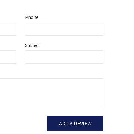
Phone
Subject