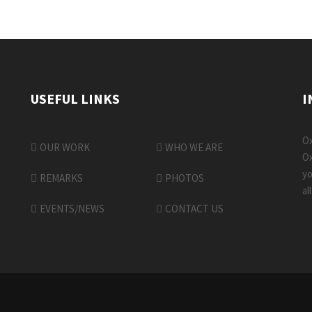
USEFUL LINKS
I
Ox
OUR WORK
WHO WE ARE
Ox
yo
REMARKS
PHOTOS
al
EVENTS/NEWS
CONTACT US