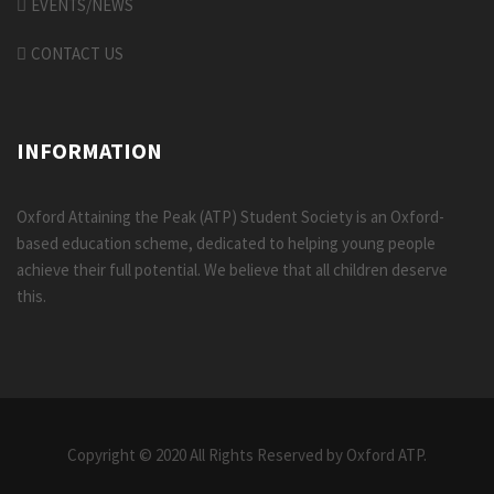
EVENTS/NEWS
CONTACT US
INFORMATION
Oxford Attaining the Peak (ATP) Student Society is an Oxford-
based education scheme, dedicated to helping young people
achieve their full potential. We believe that all children deserve
this.
Copyright © 2020 All Rights Reserved by Oxford ATP.