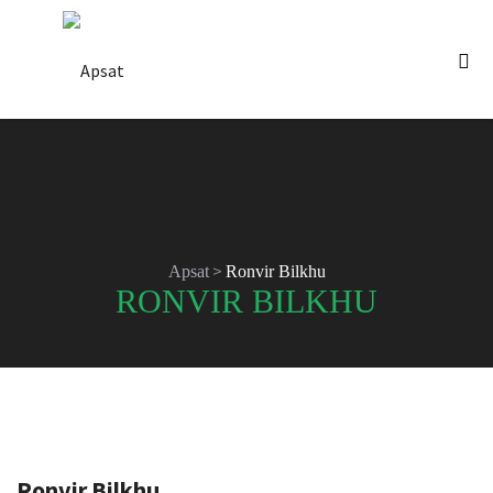
>
Apsat
Ronvir Bilkhu
RONVIR BILKHU
Ronvir Bilkhu