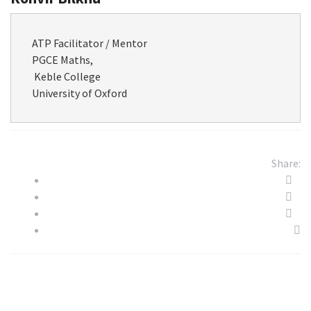
ATP Facilitator / Mentor

PGCE Maths,

 Keble College

​University of Oxford
Share: