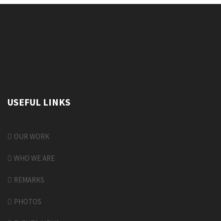
USEFUL LINKS
OUR WORK
WHO WE ARE
REMARKS
PHOTOS